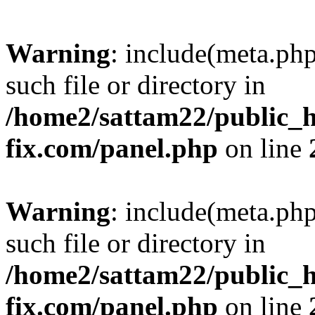
Warning
: include(meta.php
such file or directory in
/home2/sattam22/public_h
fix.com/panel.php
on line
Warning
: include(meta.php
such file or directory in
/home2/sattam22/public_h
fix.com/panel.php
on line