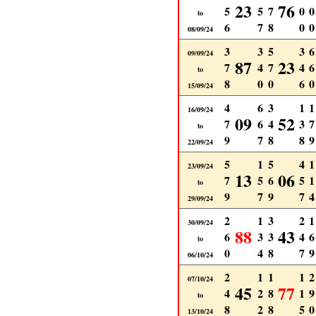
23
76
5
5
7
0
0
to
6
7
8
0
0
08/09/24
3
3
5
3
6
09/09/24
87
23
7
4
7
4
6
to
8
0
0
6
0
15/09/24
4
6
3
1
1
16/09/24
09
52
7
6
4
3
7
to
9
7
8
8
9
22/09/24
5
1
5
4
1
23/09/24
13
06
7
5
6
5
1
to
9
7
9
7
4
29/09/24
2
1
3
2
1
30/09/24
88
43
6
3
3
4
6
to
0
4
8
7
9
06/10/24
2
1
1
1
2
07/10/24
45
77
4
2
8
1
9
to
8
2
8
5
0
13/10/24