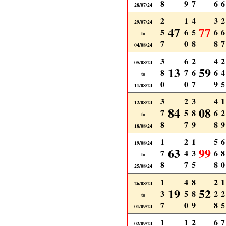
8
9
7
6
6
28/07/24
2
1
4
3
2
29/07/24
47
77
5
6
5
6
6
to
7
0
8
8
7
04/08/24
3
6
2
4
2
05/08/24
13
59
8
7
6
6
4
to
0
0
7
9
5
11/08/24
3
2
3
4
1
12/08/24
84
08
7
5
8
6
2
to
8
7
9
8
9
18/08/24
1
2
1
5
6
19/08/24
63
99
7
4
3
6
8
to
8
7
5
8
0
25/08/24
1
4
8
2
1
26/08/24
19
52
3
5
8
2
2
to
7
0
9
8
5
01/09/24
1
1
2
6
7
02/09/24