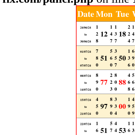
Date
Mon
Tue
1
1
1
2
1
24/06/24
12
18
2
4
3
2
4
to
8
7
7
4
7
30/06/24
7
5
3
1
6
01/07/24
51
50
8
6
5
3
9
to
0
0
7
6
0
07/07/24
8
2
8
4
5
08/07/24
77
88
9
2
0
6
6
to
0
3
0
8
6
14/07/24
4
8
3
1
4
15/07/24
97
00
5
9
3
9
5
to
0
0
4
0
9
21/07/24
1
5
4
1
1
22/07/24
51
53
6
7
4
6
3
to