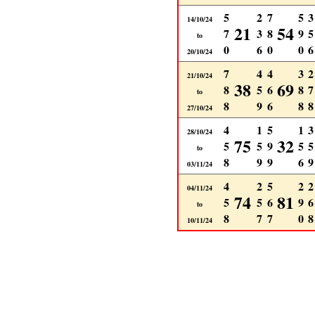
5
2
7
5
3
14/10/24
21
54
7
3
8
9
5
to
0
6
0
0
6
20/10/24
7
4
4
3
2
21/10/24
38
69
8
5
6
8
7
to
8
9
6
8
8
27/10/24
4
1
5
1
3
28/10/24
75
32
5
5
9
5
5
to
8
9
9
6
9
03/11/24
4
2
5
2
2
04/11/24
74
81
5
5
6
9
6
to
8
7
7
0
8
10/11/24