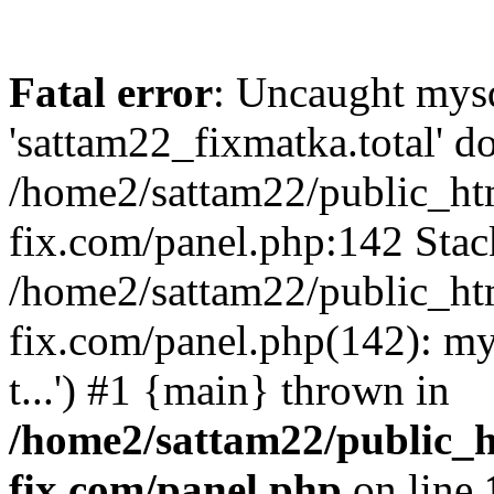
Fatal error
: Uncaught mysq
'sattam22_fixmatka.total' do
/home2/sattam22/public_ht
fix.com/panel.php:142 Stack
/home2/sattam22/public_ht
fix.com/panel.php(142): m
t...') #1 {main} thrown in
/home2/sattam22/public_h
fix.com/panel.php
on line