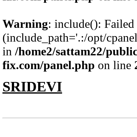
Warning
: include(): Faile
(include_path='.:/opt/cpanel
in
/home2/sattam22/publi
fix.com/panel.php
on line
SRIDEVI
PANEL CHART
Friday 7th of August 2026