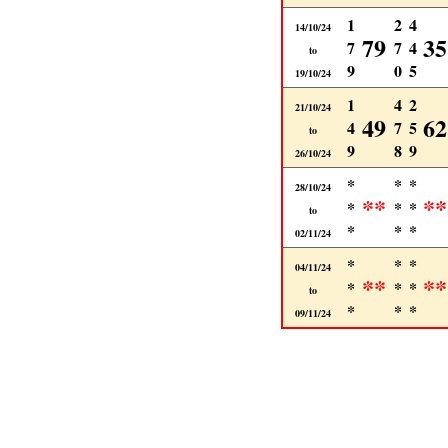
1
2
4
14/10/24
79
35
7
7
4
to
9
0
5
19/10/24
1
4
2
21/10/24
49
62
4
7
5
to
9
8
9
26/10/24
*
*
*
28/10/24
**
**
*
*
*
to
*
*
*
02/11/24
*
*
*
04/11/24
**
**
*
*
*
to
*
*
*
09/11/24