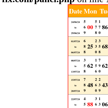
Date
Mon
Tu
5
5
1
24/06/24
00
86
6
7
7
to
9
8
0
29/06/24
6
2
3
01/07/24
25
68
8
3
5
to
8
0
8
06/07/24
3
1
7
08/07/24
62
62
5
5
9
to
8
6
0
13/07/24
7
2
2
15/07/24
48
43
8
6
3
to
9
0
9
20/07/24
4
3
1
22/07/24
88
06
5
6
3
to