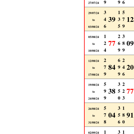
9
9
6
27/07/24
3
1
5
29/07/24
39
12
4
3
7
to
6
5
9
03/08/24
1
2
3
05/08/24
77
09
2
6
8
to
4
9
9
10/08/24
2
6
2
12/08/24
84
20
7
9
4
to
9
9
6
17/08/24
5
3
2
19/08/24
38
77
9
5
2
to
9
0
3
24/08/24
5
3
1
26/08/24
04
91
7
5
8
to
8
6
0
31/08/24
1
3
1
02/09/24