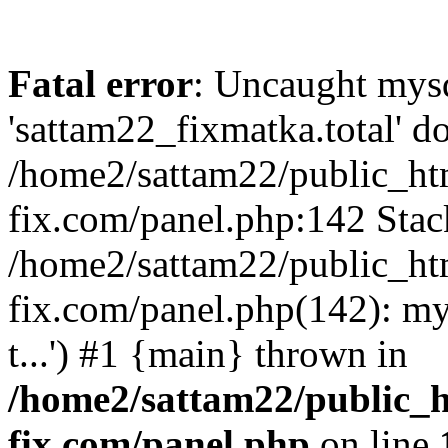
Fatal error
: Uncaught mysq
'sattam22_fixmatka.total' do
/home2/sattam22/public_ht
fix.com/panel.php:142 Stack
/home2/sattam22/public_ht
fix.com/panel.php(142): m
t...') #1 {main} thrown in
/home2/sattam22/public_h
fix.com/panel.php
on line