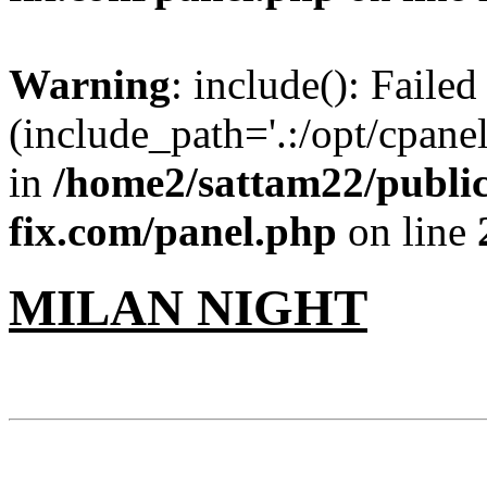
Warning
: include(): Faile
(include_path='.:/opt/cpanel
in
/home2/sattam22/publi
fix.com/panel.php
on line
MILAN NIGHT
PANEL CHART
Sunday 9th of August 2026