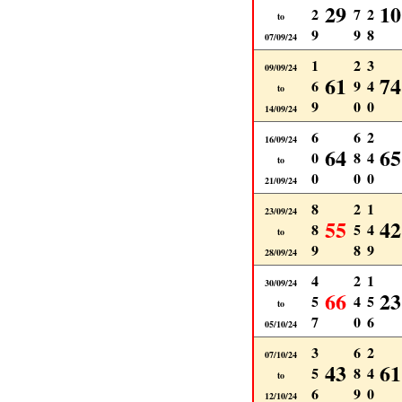
29
10
2
7
2
to
9
9
8
07/09/24
1
2
3
09/09/24
61
74
6
9
4
to
9
0
0
14/09/24
6
6
2
16/09/24
64
65
0
8
4
to
0
0
0
21/09/24
8
2
1
23/09/24
55
42
8
5
4
to
9
8
9
28/09/24
4
2
1
30/09/24
66
23
5
4
5
to
7
0
6
05/10/24
3
6
2
07/10/24
43
61
5
8
4
to
6
9
0
12/10/24