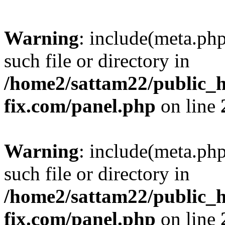
Warning
: include(meta.php
such file or directory in
/home2/sattam22/public_h
fix.com/panel.php
on line
Warning
: include(meta.php
such file or directory in
/home2/sattam22/public_h
fix.com/panel.php
on line